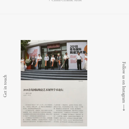
China Ceramic Artist
Follow us on Instagram
Get in touch
⟶