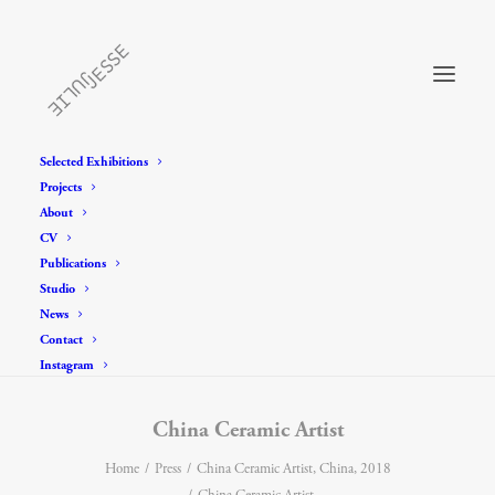
Selected Exhibitions
Projects
About
CV
Publications
Studio
News
Contact
Instagram
China Ceramic Artist
Home
Press
China Ceramic Artist, China, 2018