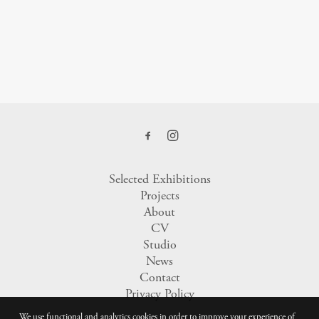
Selected Exhibitions
Projects
About
CV
Studio
News
Contact
Privacy Policy
We use functional and analytics cookies in order to improve your experience of