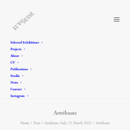
Selected Exhibitions
Projects
About
CV
Publications
Studio
News
Contact
Instagram
Artribune
Home
Press
Artribune, Italy, 25 March 2025
Artribune