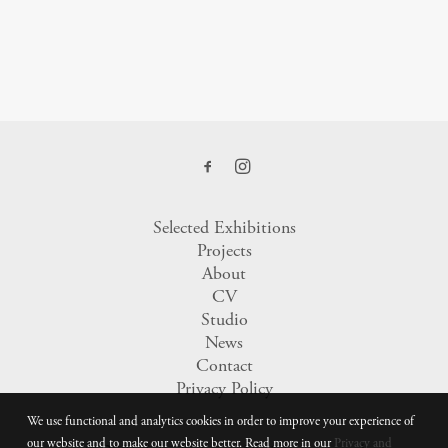
Selected Exhibitions
Projects
About
CV
Studio
News
Contact
Privacy Policy
We use functional and analytics cookies in order to improve your experience of
our website and to make our website better. Read more in our
Privacy and