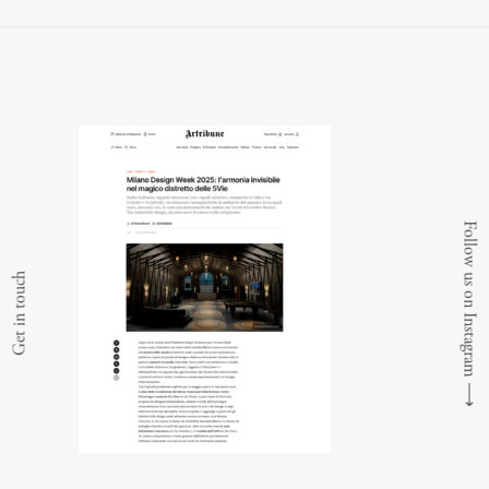
Follow us on Instagram
Get in touch
⟶