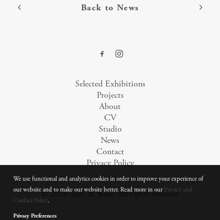
Back to News
Selected Exhibitions
Projects
About
CV
Studio
News
Contact
Privacy Policy
We use functional and analytics cookies in order to improve your experience of
our website and to make our website better. Read more in our
Privacy and
© 2026 Julie & Jesse.
All rights reserved
Cookies Policy
.
Privacy Preferences