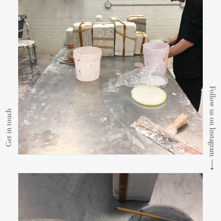
Follow us on Instagram
Get in touch
⟶