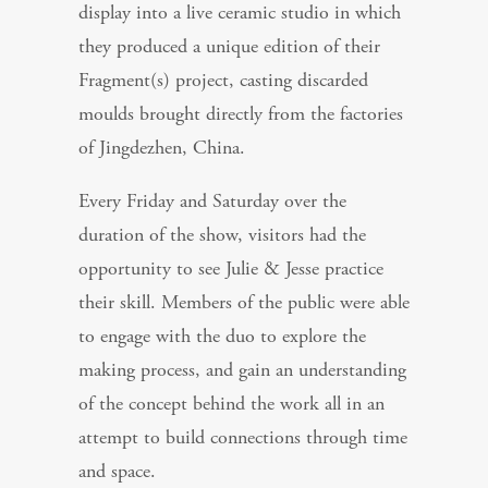
display into a live ceramic studio in which
they produced a unique edition of their
Fragment(s) project, casting discarded
moulds brought directly from the factories
of Jingdezhen, China.
Every Friday and Saturday over the
duration of the show, visitors had the
opportunity to see Julie & Jesse practice
their skill. Members of the public were able
to engage with the duo to explore the
making process, and gain an understanding
of the concept behind the work all in an
attempt to build connections through time
and space.