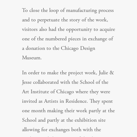
To close the loop of manufacturing process
and to perpetuate the story of the work,
visitors also had the opportunity to acquire
one of the numbered pieces in exchange of
a donation to the Chicago Design
Museum.
In order to make the project work, Julie &
Jesse collaborated with the School of the
Art Institute of Chicago where they were
invited as Artists in Residence. They spent
one month making their work partly at the
School and partly at the exhibition site
allowing for exchanges both with the