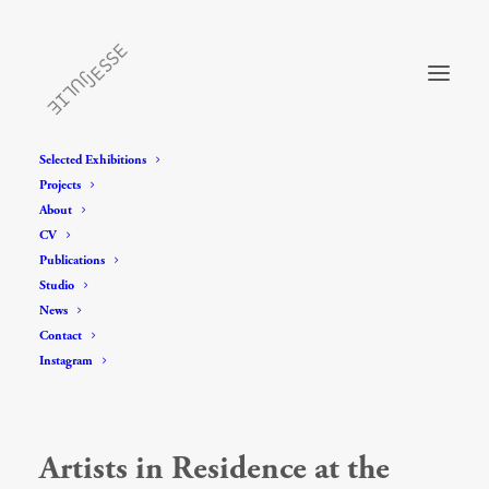
Selected Exhibitions
Projects
About
CV
Publications
Studio
News
Contact
Instagram
Artists in Residence at the