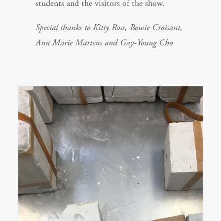
students and the visitors of the show.
Special thanks to Kitty Ross, Bowie Croisant,
Ann Marie Martens and Gay-Young Cho