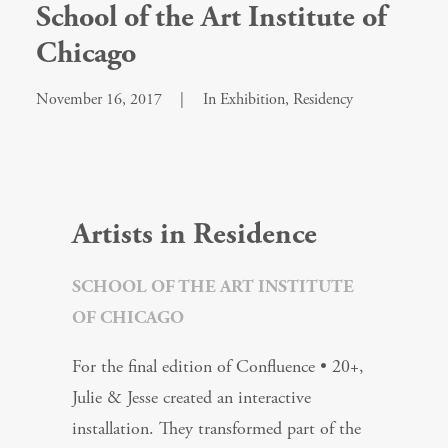
School of the Art Institute of
Chicago
November 16, 2017
|
In
Exhibition
,
Residency
Artists in Residence
SCHOOL OF THE ART INSTITUTE
OF CHICAGO
For the final edition of Confluence • 20+,
Julie & Jesse created an interactive
installation. They transformed part of the