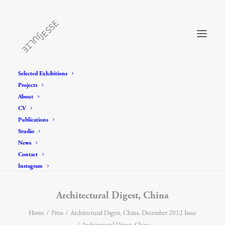
Selected Exhibitions
Projects
About
CV
Publications
Studio
News
Contact
Instagram
Architectural Digest, China
Home
Press
Architectural Digest, China, December 2012 Issue