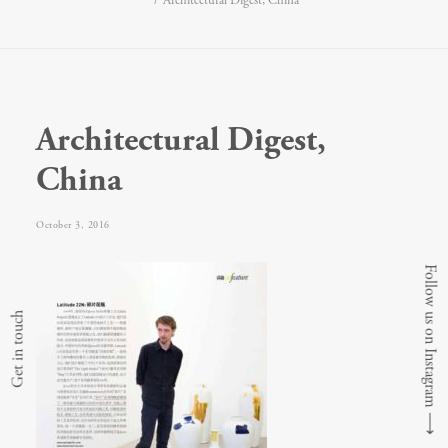
Architectural Digest, China
Architectural Digest,
China
October 3, 2016
Follow us on Instagram
Get in touch
⟶