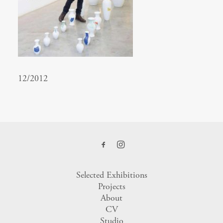
12/2012
Selected Exhibitions
Projects
About
CV
Studio