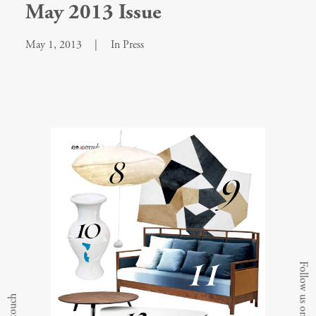
May 2013 Issue
May 1, 2013
|
In
Press
Follow us on Instagram