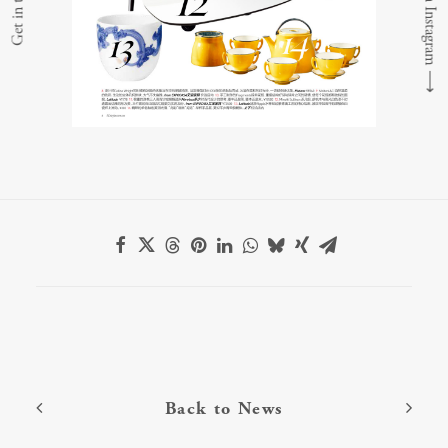
Get in touch
⟶
Back to News