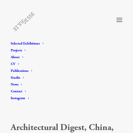
Selected Exhibitions
Projects
About
CV
Publications
Studio
News
Contact
Instagram
Architectural Digest, China,