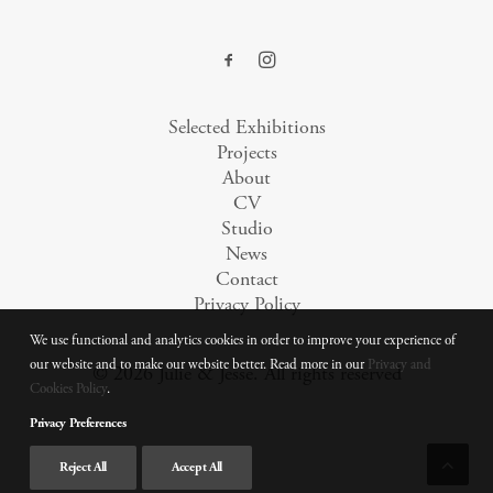
Selected Exhibitions
Projects
About
CV
Studio
News
Contact
Privacy Policy
We use functional and analytics cookies in order to improve your experience of
our website and to make our website better. Read more in our
Privacy and
© 2026 Julie & Jesse.
All rights reserved
Cookies Policy
.
Privacy Preferences
Reject All
Accept All