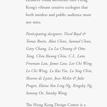
Kong’s vibrant creative ecologies that
both insiders and public audience must
not miss.
Participating designers: Nicol Boyd &
Tomas Rosén, Alan Chan, Samuel Chan,
Gary Chang, Lu Lu Cheung & Otto
Tang, Chiu Kwong Chiu, C.L. Lam,
Freeman Lau, James Law, Lee Chi Wing,
Lo Chi Wing, Lo Kai Yin, Lo Sing Chin,
Sharon de Lyster, Jesse Mclin & Julie
Progin, Elaine Yan Ling Ng, Kingsley Ng,
Sammy Or, Stanley Wong.
The Hong Kong Design Center is a