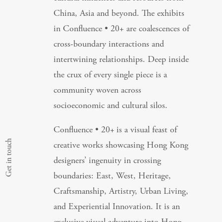
China, Asia and beyond. The exhibits
in Confluence • 20+ are coalescences of
cross-boundary interactions and
intertwining relationships. Deep inside
the crux of every single piece is a
community woven across
socioeconomic and cultural silos.
Confluence • 20+
is a visual feast of
Get in touch
creative works showcasing Hong Kong
designers’ ingenuity in crossing
boundaries: East, West, Heritage,
Craftsmanship, Artistry, Urban Living,
and Experiential Innovation. It is an
exclusive visual adventure into Hong