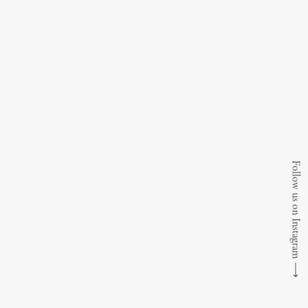
Follow us on Instagram
⟶