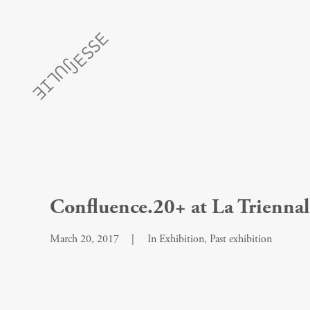
Confluence.20+ at La Triennale
March 20, 2017
|
In
Exhibition
,
Past exhibition