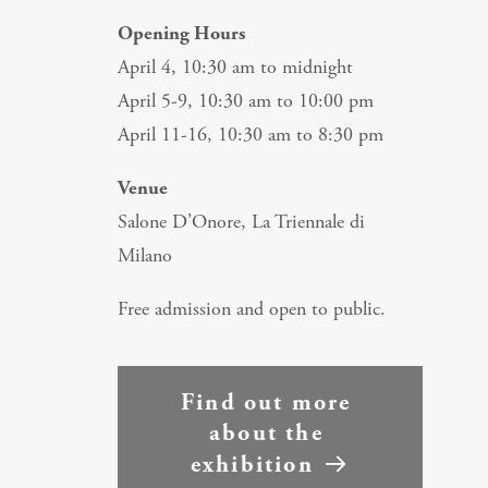
Opening Hours
April 4, 10:30 am to midnight
April 5-9, 10:30 am to 10:00 pm
April 11-16, 10:30 am to 8:30 pm
Venue
Salone D’Onore, La Triennale di
Milano
Free admission and open to public.
Find out more 
about the 
exhibition