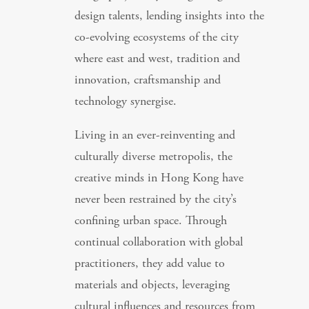
design talents, lending insights into the
co-evolving ecosystems of the city
where east and west, tradition and
innovation, craftsmanship and
technology synergise.
Living in an ever-reinventing and
culturally diverse metropolis, the
creative minds in Hong Kong have
never been restrained by the city’s
confining urban space. Through
continual collaboration with global
practitioners, they add value to
materials and objects, leveraging
cultural influences and resources from