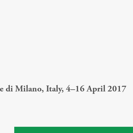
 di Milano, Italy, 4–16 April 2017