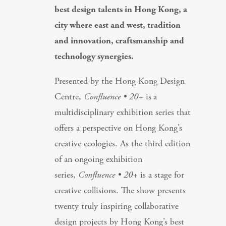
best design talents in Hong Kong, a
city where east and west, tradition
and innovation, craftsmanship and
technology synergies.
Presented by the Hong Kong Design
Centre,
Confluence • 20+
is
a
multidisciplinary exhibition series that
offers a perspective on Hong Kong’s
creative ecologies. As the third edition
of an ongoing exhibition
series,
Confluence • 20+
is a stage for
creative collisions. The show presents
twenty truly inspiring collaborative
design projects by Hong Kong’s best