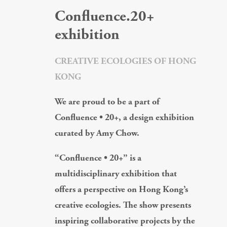
Confluence.20+
exhibition
CREATIVE ECOLOGIES OF HONG
KONG
We are proud to be a part of
Confluence • 20+, a design exhibition
curated by Amy Chow.
“Confluence • 20+” is a
multidisciplinary exhibition that
offers a perspective on Hong Kong’s
creative ecologies. The show presents
inspiring collaborative projects by the