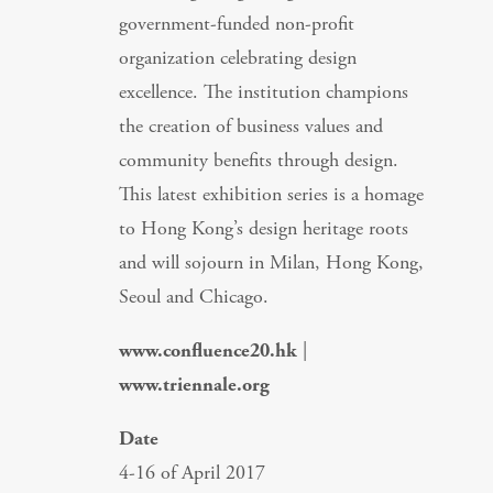
government-funded non-profit
organization celebrating design
excellence. The institution champions
the creation of business values and
community benefits through design.
This latest exhibition series is a homage
to Hong Kong’s design heritage roots
and will sojourn in Milan, Hong Kong,
Seoul and Chicago.
www.confluence20.hk
|
www.triennale.org
Date
4-16 of April 2017