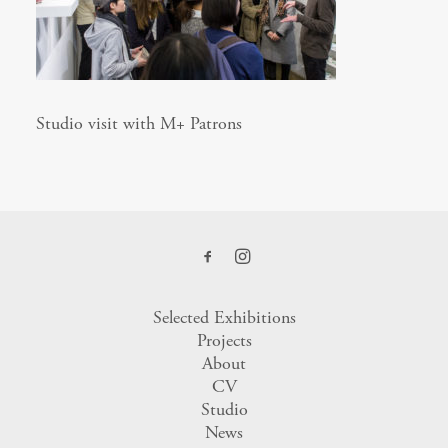
Studio visit with M+ Patrons
Selected Exhibitions
Projects
About
CV
Studio
News