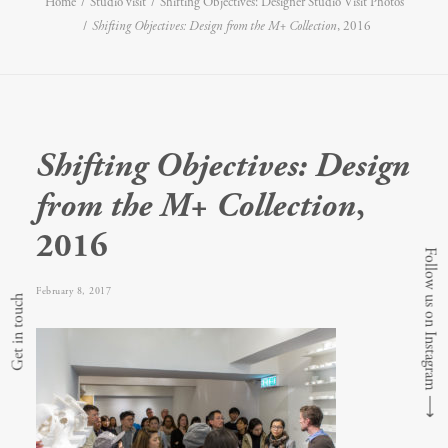
Home
Studio visit
Shifting Objectives: Designer Studio Visit Photos
Shifting Objectives: Design from the M+ Collection
, 2016
Shifting Objectives: Design
from the M+ Collection
,
2016
Follow us on Instagram
February 8, 2017
Get in touch
⟶