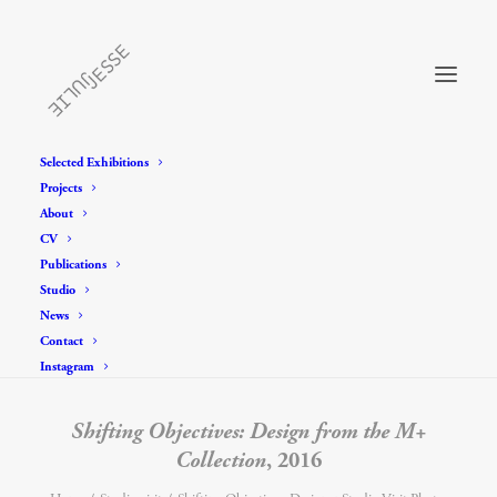
Selected Exhibitions
Projects
About
CV
Publications
Studio
News
Contact
Instagram
Shifting Objectives: Design from the M+
Collection
, 2016