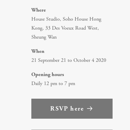
Where
House Studio, Soho House Hong
Kong, 33 Des Voeux Road West,
Sheung Wan
When
21 September 21 to October 4 2020
Opening hours
Daily 12 pm to 7 pm
RSVP here