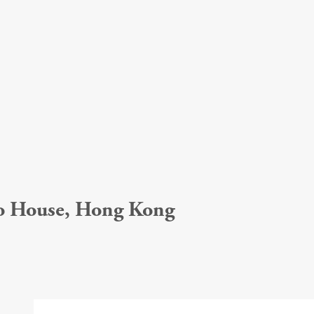
ho House, Hong Kong