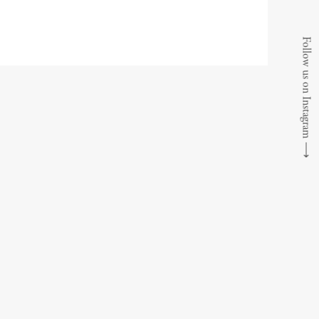
Follow us on Instagram
⟶