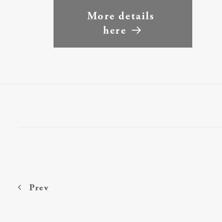
More details 
here
Prev