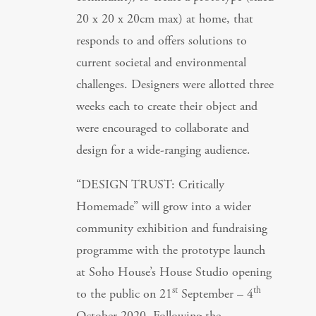
20 x 20 x 20cm max) at home, that
responds to and offers solutions to
current societal and environmental
challenges. Designers were allotted three
weeks each to create their object and
were encouraged to collaborate and
design for a wide-ranging audience.
“DESIGN TRUST: Critically
Homemade” will grow into a wider
community exhibition and fundraising
programme with the prototype launch
at Soho House’s House Studio opening
st
th
to the public on 21
September – 4
October 2020. Following the