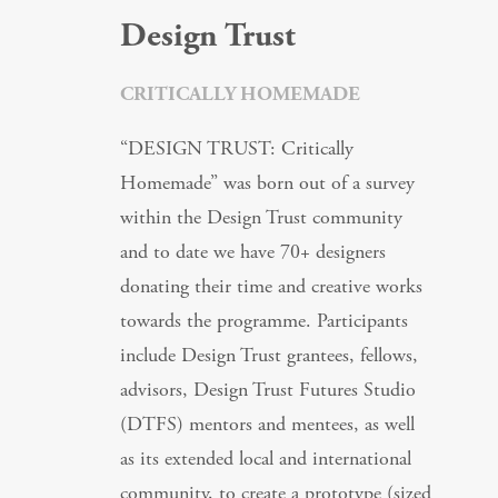
Design Trust
CRITICALLY HOMEMADE
“DESIGN TRUST: Critically
Homemade” was born out of a survey
within the Design Trust community
and to date we have 70+ designers
donating their time and creative works
towards the programme. Participants
include Design Trust grantees, fellows,
advisors, Design Trust Futures Studio
(DTFS) mentors and mentees, as well
as its extended local and international
community, to create a prototype (sized