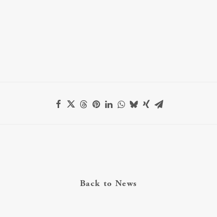
Back to News