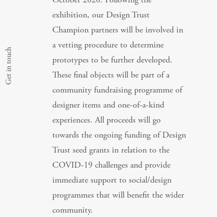
exhibition, our Design Trust
Champion partners will be involved in
a vetting procedure to determine
Get in touch
prototypes to be further developed.
These final objects will be part of a
community fundraising programme of
designer items and one-of-a-kind
experiences. All proceeds will go
towards the ongoing funding of Design
Trust seed grants in relation to the
COVID-19 challenges and provide
immediate support to social/design
programmes that will benefit the wider
community.