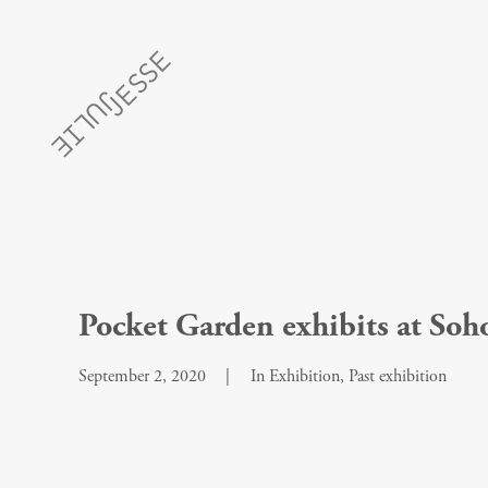
Pocket Garden exhibits at So
September 2, 2020
|
In
Exhibition
,
Past exhibition