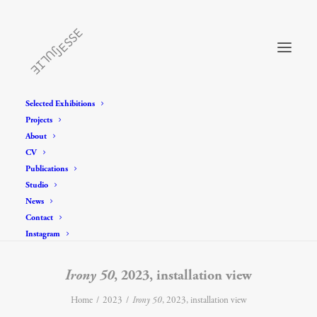
Selected Exhibitions
Projects
About
CV
Publications
Studio
News
Contact
Instagram
Irony 50
, 2023, installation view
Home
2023
Irony 50
, 2023, installation view