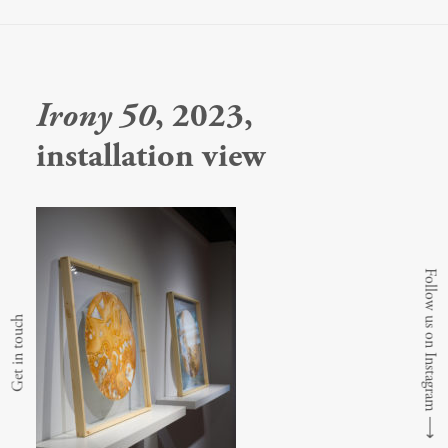
Irony 50
, 2023,
installation view
Follow us on Instagram
Get in touch
⟶