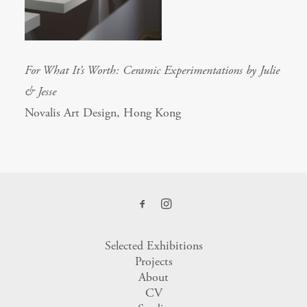
For What It’s Worth: Ceramic Experimentations by Julie
& Jesse
Novalis Art Design, Hong Kong
Selected Exhibitions
Projects
About
CV